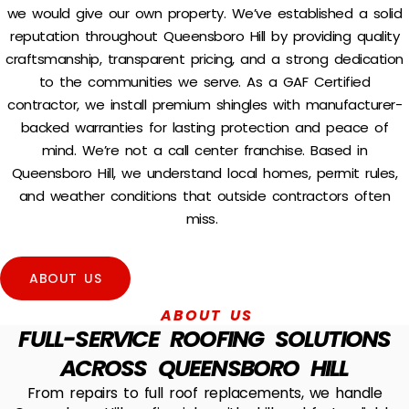
we would give our own property. We’ve established a solid
reputation throughout Queensboro Hill by providing quality
craftsmanship, transparent pricing, and a strong dedication
to the communities we serve.
As a GAF Certified
contractor, we install premium shingles with manufacturer-
backed warranties for lasting protection and peace of
mind.
We’re not a call center franchise. Based in
Queensboro Hill, we understand local homes, permit rules,
and weather conditions that outside contractors often
miss.
ABOUT US
ABOUT US
FULL-SERVICE ROOFING SOLUTIONS
ACROSS QUEENSBORO HILL
From repairs to full roof replacements, we handle