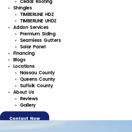
Cedar Roofing
Shingles
TIMBERLINE HDZ
TIMBERLINE UHDZ
Addon Services
Premium Siding
Seamless Gutters
Solar Panel
Financing
Blogs
Locations
Nassau County
Queens County
Suffolk County
About Us
Reviews
Gallery
Contact Now