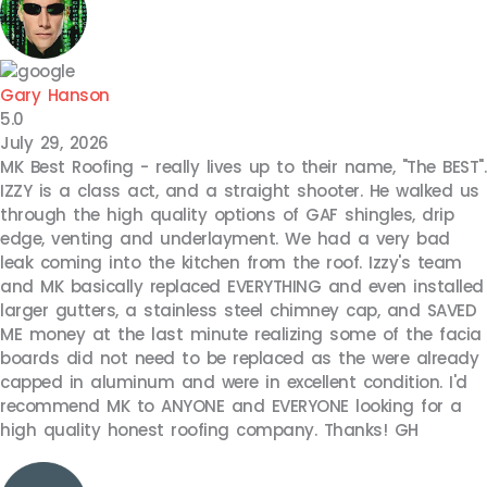
Gary Hanson
5.0
July 29, 2026
MK Best Roofing - really lives up to their name, "The BEST".
IZZY is a class act, and a straight shooter. He walked us
through the high quality options of GAF shingles, drip
edge, venting and underlayment. We had a very bad
leak coming into the kitchen from the roof. Izzy's team
and MK basically replaced EVERYTHING and even installed
larger gutters, a stainless steel chimney cap, and SAVED
ME money at the last minute realizing some of the facia
boards did not need to be replaced as the were already
capped in aluminum and were in excellent condition. I'd
recommend MK to ANYONE and EVERYONE looking for a
high quality honest roofing company. Thanks! GH