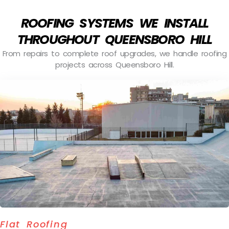
ROOFING SYSTEMS WE INSTALL
THROUGHOUT QUEENSBORO HILL
From repairs to complete roof upgrades, we handle roofing
projects across Queensboro Hill.
Flat Roofing