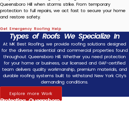
Queensboro Hill when storms strike. From temporary
protection to full repairs, we act fast to secure your home
and restore safety.
Get Emergency Roofing Help
Types of Roofs We Specialize In
At MK Best Roofing, we provide roofing solutions designed
for the diverse residential and commercial properties found
throughout Queensboro Hill. Whether you need protection
for your home or business, our licensed and GAF-certified
team delivers quality workmanship, premium materials, and
durable roofing systems built to withstand New York City’s
demanding conditions.
Explore more Work
Protecting Queensboro Hill Families — One
Roof at a Time
Your home is your family’s most valuable asset, and your roof is
its first line of defense. Queensboro Hill homeowners trust MK