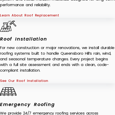
performance and reliability.
Learn About Roof Replacement
Roof Installation
For new construction or major renovations, we install durable
roofing systems built to handle Queensboro Hill’s rain, wind,
and seasonal temperature changes. Every project begins
with a full site assessment and ends with a clean, code-
compliant installation.
See Our Roof Installation
Emergency Roofing
We provide 24/7 emergency roofing services across