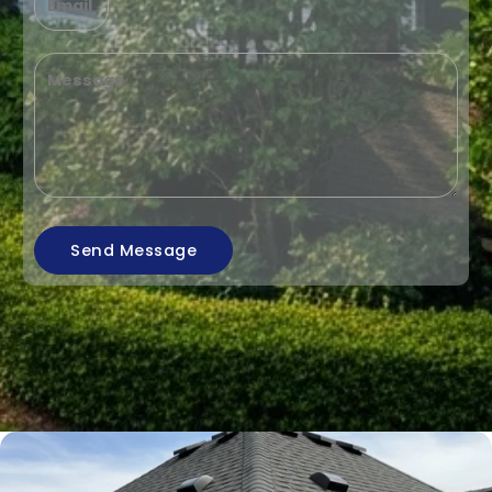
Send Message