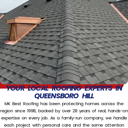
YOUR LOCAL ROOFING EXPERTS IN
QUEENSBORO HILL
MK Best Roofing has been protecting homes across the
region since 1998, backed by over 28 years of real, hands-on
expertise on every job. As a family-run company, we handle
each project with personal care and the same attention