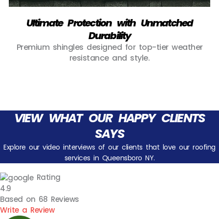
Ultimate Protection with Unmatched
Durability
Premium shingles designed for top-tier weather
resistance and style.
VIEW WHAT OUR HAPPY CLIENTS
SAYS
Explore our video interviews of our clients that love our roofing
services in Queensboro NY.
Rating
4.9
Based on
68
Reviews
Write a Review