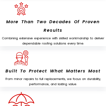
More Than Two Decades Of Proven
Results
Combining extensive experience with skilled workmanship to deliver
dependable roofing solutions every time.
Built To Protect What Matters Most
From minor repairs to full replacements, we focus on durability,
performance, and lasting value.