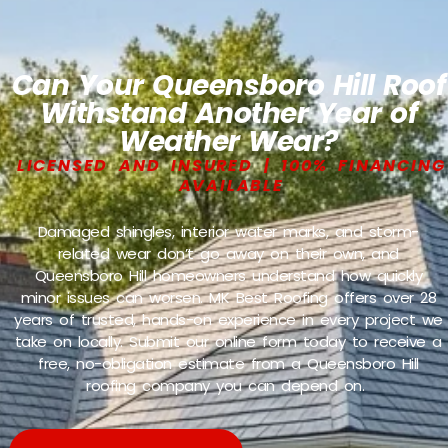
Can Your Queensboro Hill Roof
Withstand Another Year of
Weather Wear?
LICENSED AND INSURED | 100% FINANCING
AVAILABLE
Damaged shingles, interior water marks, and storm-
related wear don’t go away on their own, and
Queensboro Hill homeowners understand how quickly
minor issues can worsen. MK Best Roofing offers over 28
years of trusted, hands-on experience in every project we
take on locally. Submit our online form today to receive a
free, no-obligation estimate from a Queensboro Hill
roofing company you can depend on.