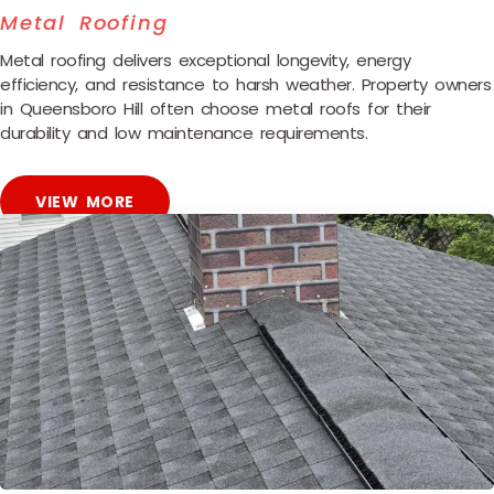
Metal Roofing
Metal roofing delivers exceptional longevity, energy
efficiency, and resistance to harsh weather. Property owners
in Queensboro Hill often choose metal roofs for their
durability and low maintenance requirements.
VIEW MORE