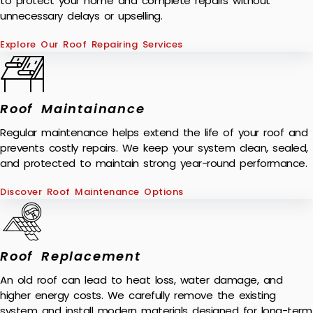
to protect your home and complete repairs without
unnecessary delays or upselling.
Explore Our Roof Repairing Services
Roof Maintainance
Regular maintenance helps extend the life of your roof and
prevents costly repairs. We keep your system clean, sealed,
and protected to maintain strong year-round performance.
Discover Roof Maintenance Options
Roof Replacement
An old roof can lead to heat loss, water damage, and
higher energy costs. We carefully remove the existing
system and install modern materials designed for long-term