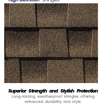
Superior Strength and Stylish Protection
Long-lasting, weatherproof shingles offering
enhanced durability and style.