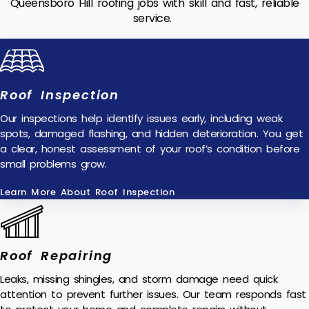
Queensboro Hill roofing jobs with skill and fast, reliable
service.
Roof Inspection
Our inspections help identify issues early, including weak
spots, damaged flashing, and hidden deterioration. You get
a clear, honest assessment of your roof’s condition before
small problems grow.
Learn More About Roof Inspection
Roof Repairing
Leaks, missing shingles, and storm damage need quick
attention to prevent further issues. Our team responds fast