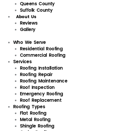
Queens County
Suffolk County
About Us
Reviews
Gallery
Who We Serve
Residential Roofing
Commercial Roofing
Services
Roofing Installation
Roofing Repair
Roofing Maintenance
Roof Inspection
Emergency Roofing
Roof Replacement
Roofing Types
Flat Roofing
Metal Roofing
Shingle Roofing