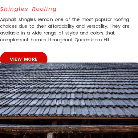
Shingles Roofing
Asphalt shingles remain one of the most popular roofing
choices due to their affordability and versatility. They are
available in a wide range of styles and colors that
complement homes throughout Queensboro Hill.
VIEW MORE