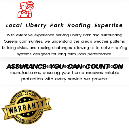
Local Liberty Park Roofing Expertise
With extensive experience serving Liberty Park and surrounding
Queens communities, we understand the area's weather patterns,
building styles, and roofing challenges, allowing us to deliver roofing
systems designed for long-term local performance.
ASSURANCE YOU CAN COUNT ON
We meet all professional requirements set by leading
manufacturers, ensuring your home receives reliable
protection with every service we provide.