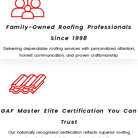
Family-Owned Roofing Professionals
Since 1998
Delivering dependable roofing services with personalized attention,
honest communication, and proven craftsmanship.
GAF Master Elite Certification You Can
Trust
Our nationally recognized certification reflects superior roofing