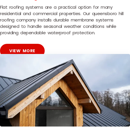
Flat roofing systems are a practical option for many
residential and commercial properties. Our queensboro hill
roofing company installs durable membrane systems
designed to handle seasonal weather conditions while
providing dependable waterproof protection.
VIEW MORE