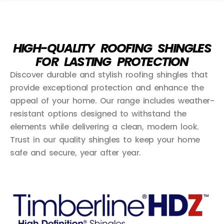
HIGH-QUALITY ROOFING SHINGLES
FOR LASTING PROTECTION
Discover durable and stylish roofing shingles that
provide exceptional protection and enhance the
appeal of your home. Our range includes weather-
resistant options designed to withstand the
elements while delivering a clean, modern look.
Trust in our quality shingles to keep your home
safe and secure, year after year.