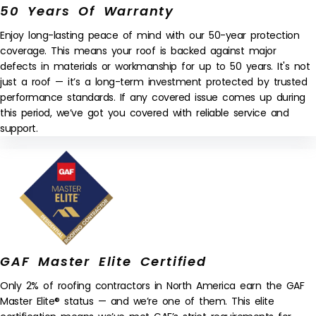
50 Years Of Warranty
Enjoy long-lasting peace of mind with our 50-year protection
coverage. This means your roof is backed against major
defects in materials or workmanship for up to 50 years. It's not
just a roof — it’s a long-term investment protected by trusted
performance standards. If any covered issue comes up during
this period, we’ve got you covered with reliable service and
support.
GAF Master Elite Certified
Only 2% of roofing contractors in North America earn the GAF
Master Elite® status — and we’re one of them. This elite