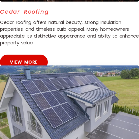
Cedar Roofing
Cedar roofing offers natural beauty, strong insulation
properties, and timeless curb appeal. Many homeowners
appreciate its distinctive appearance and ability to enhance
property value.
VIEW MORE