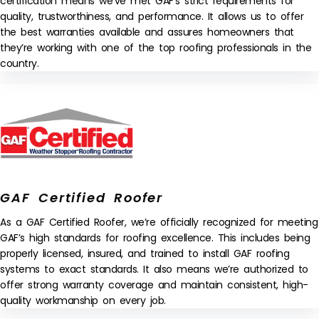
certification means we’ve met GAF’s strict requirements for
quality, trustworthiness, and performance. It allows us to offer
the best warranties available and assures homeowners that
they’re working with one of the top roofing professionals in the
country.
GAF Certified Roofer
As a GAF Certified Roofer, we’re officially recognized for meeting
GAF’s high standards for roofing excellence. This includes being
properly licensed, insured, and trained to install GAF roofing
systems to exact standards. It also means we’re authorized to
offer strong warranty coverage and maintain consistent, high-
quality workmanship on every job.