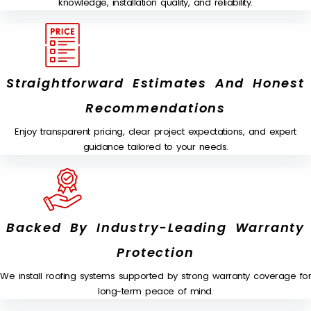
knowledge, installation quality, and reliability.
Straightforward Estimates And Honest
Recommendations
Enjoy transparent pricing, clear project expectations, and expert
guidance tailored to your needs.
Backed By Industry-Leading Warranty
Protection
We install roofing systems supported by strong warranty coverage for
long-term peace of mind.