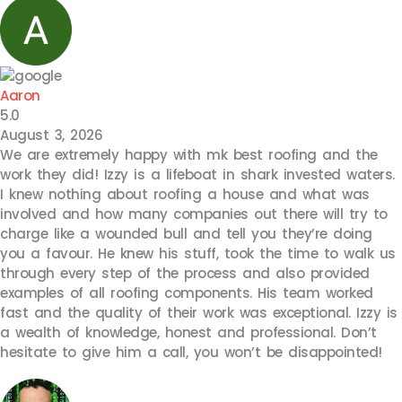
Aaron
5.0
August 3, 2026
We are extremely happy with mk best roofing and the
work they did! Izzy is a lifeboat in shark invested waters.
I knew nothing about roofing a house and what was
involved and how many companies out there will try to
charge like a wounded bull and tell you they’re doing
you a favour. He knew his stuff, took the time to walk us
through every step of the process and also provided
examples of all roofing components. His team worked
fast and the quality of their work was exceptional. Izzy is
a wealth of knowledge, honest and professional. Don’t
hesitate to give him a call, you won’t be disappointed!