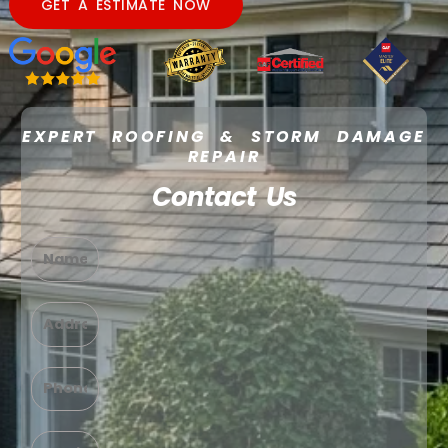
GET A ESTIMATE NOW
EXPERT ROOFING & STORM DAMAGE
REPAIR
Contact Us