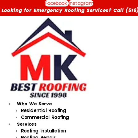
Skip
Facebook
Instagram
to
ergency Roofing Services? Call (516) 615-1791 Now
content
Who We Serve
Residential Roofing
Commercial Roofing
Services
Roofing Installation
Roofing Repair