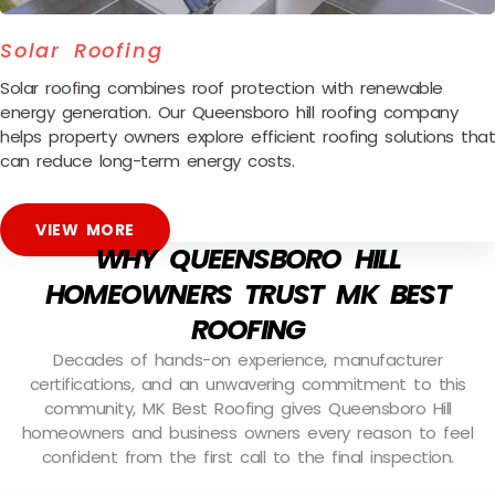
Solar Roofing
Solar roofing combines roof protection with renewable
energy generation. Our Queensboro hill roofing company
helps property owners explore efficient roofing solutions that
can reduce long-term energy costs.
VIEW MORE
WHY QUEENSBORO HILL
HOMEOWNERS TRUST MK BEST
ROOFING
Decades of hands-on experience, manufacturer
certifications, and an unwavering commitment to this
community, MK Best Roofing gives Queensboro Hill
homeowners and business owners every reason to feel
confident from the first call to the final inspection.