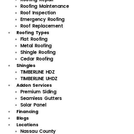
Roofing Maintenance
Roof Inspection
Emergency Roofing
Roof Replacement
Roofing Types
Flat Roofing
Metal Roofing
Shingle Roofing
Cedar Roofing
Shingles
TIMBERLINE HDZ
TIMBERLINE UHDZ
Addon Services
Premium Siding
Seamless Gutters
Solar Panel
Financing
Blogs
Locations
Nassau County