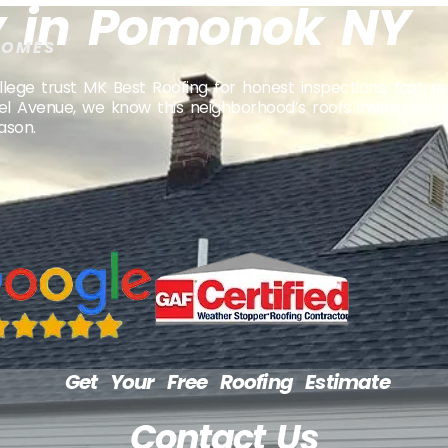
 in Pomonok NY
HOMES
 trust MK Best Roofing for honest inspections, fast rep
wel Avenue, we know this neighborhood’s roofs inside and 
ason.
Get Your Free Roofing Estimate
Contact Us