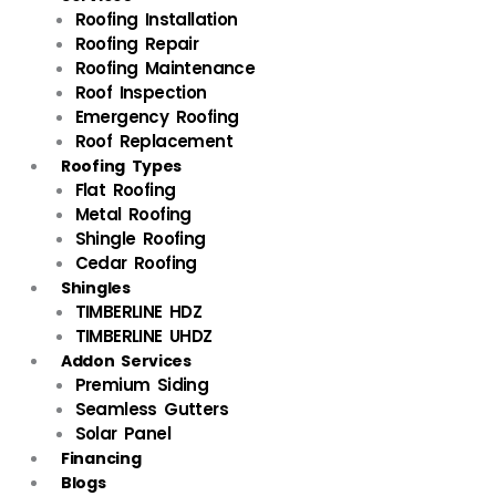
Roofing Installation
Roofing Repair
Roofing Maintenance
Roof Inspection
Emergency Roofing
Roof Replacement
Roofing Types
Flat Roofing
Metal Roofing
Shingle Roofing
Cedar Roofing
Shingles
TIMBERLINE HDZ
TIMBERLINE UHDZ
Addon Services
Premium Siding
Seamless Gutters
Solar Panel
Financing
Blogs