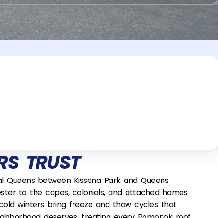
S TRUST
tral Queens between Kissena Park and Queens
ester to the capes, colonials, and attached homes
cold winters bring freeze and thaw cycles that
s neighborhood deserves, treating every Pomonok roof