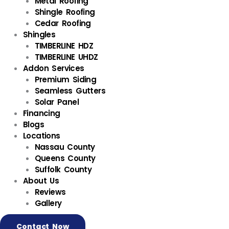
Metal Roofing
Shingle Roofing
Cedar Roofing
Shingles
TIMBERLINE HDZ
TIMBERLINE UHDZ
Addon Services
Premium Siding
Seamless Gutters
Solar Panel
Financing
Blogs
Locations
Nassau County
Queens County
Suffolk County
About Us
Reviews
Gallery
Contact Now