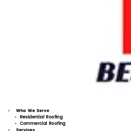
Who We Serve
Residential Roofing
Commercial Roofing
Services