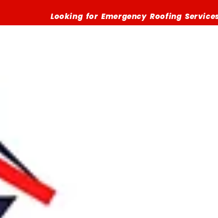
Looking for Emergency Roofing Services? Call (516)