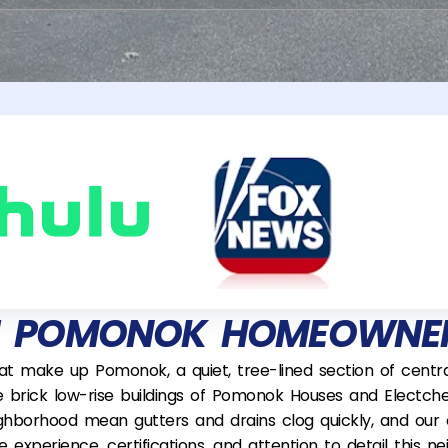
M POMONOK HOMEOWNER
hat make up Pomonok, a quiet, tree-lined section of cen
e brick low-rise buildings of Pomonok Houses and Electch
ghborhood mean gutters and drains clog quickly, and our 
the experience, certifications, and attention to detail thi