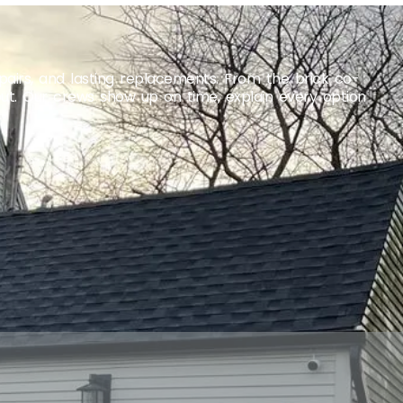
airs, and lasting replacements. From the brick co-
out. Our crews show up on time, explain every option