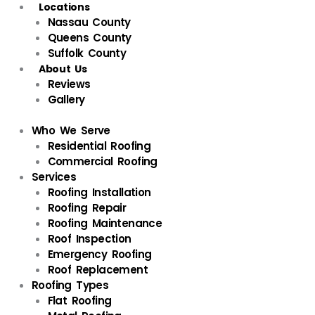
Locations
Nassau County
Queens County
Suffolk County
About Us
Reviews
Gallery
Who We Serve
Residential Roofing
Commercial Roofing
Services
Roofing Installation
Roofing Repair
Roofing Maintenance
Roof Inspection
Emergency Roofing
Roof Replacement
Roofing Types
Flat Roofing