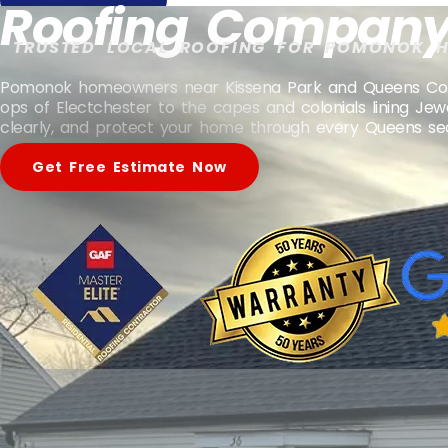
Roofing Company
TRUSTED LOCAL ROOFING FOR POMONOK 
Pomonok homeowners near Kissena Park and Queens College
ops of Electchester to the capes and colonials lining Je
clearly, and protect your home through every Queens se
Get Free Estimate Now