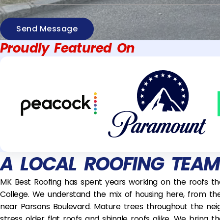
Send Message
Proudly Featured On
A LOCAL ROOFING TEA
MK Best Roofing has spent years working on the roofs t
College. We understand the mix of housing here, from th
near Parsons Boulevard. Mature trees throughout the nei
stress older flat roofs and shingle roofs alike. We bring 