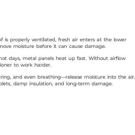
 is properly ventilated, fresh air enters at the lower
emove moisture before it can cause damage.
hot days, metal panels heat up fast. Without airflow
ioner to work harder.
ring, and even breathing—release moisture into the air.
roplets, damp insulation, and long-term damage.