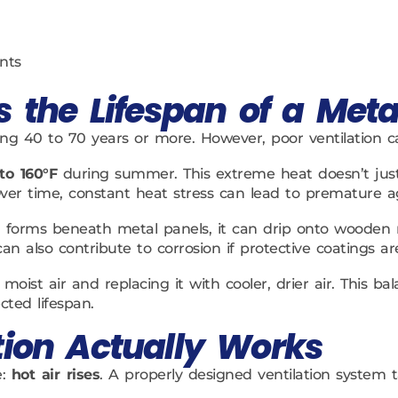
nts
s the Lifespan of a Meta
ing 40 to 70 years or more. However, poor ventilation can
to 160°F
during summer. This extreme heat doesn’t just 
ver time, constant heat stress can lead to premature a
forms beneath metal panels, it can drip onto wooden ro
an also contribute to corrosion if protective coatings 
 moist air and replacing it with cooler, drier air. This 
cted lifespan.
tion Actually Works
e:
hot air rises
. A properly designed ventilation system 