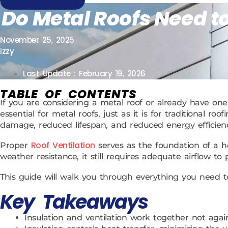
Do Metal Roofs Need to
November 25, 2025
izzy
Last Update : February 19, 2026
TABLE OF CONTENTS
If you are considering a metal roof or already have one 
essential for metal roofs, just as it is for traditional
damage, reduced lifespan, and reduced energy efficienc
Roof Ventilation
Proper
serves as the foundation of a he
weather resistance, it still requires adequate airflow to
This guide will walk you through everything you need 
Key Takeaways
Insulation and ventilation work together not agai