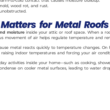
 warm-to-cold contact that causes moisture buildup.
mold, wood rot, and rust.
 unobstructed.
Matters for Metal Roofs
and moisture
inside your attic or roof space. When a roof
nuous movement of air helps regulate temperature and r
ecause metal reacts quickly to temperature changes. On 
raising indoor temperatures and forcing your air condit
yday activities inside your home—such as cooking, showe
an condense on cooler metal surfaces, leading to water d