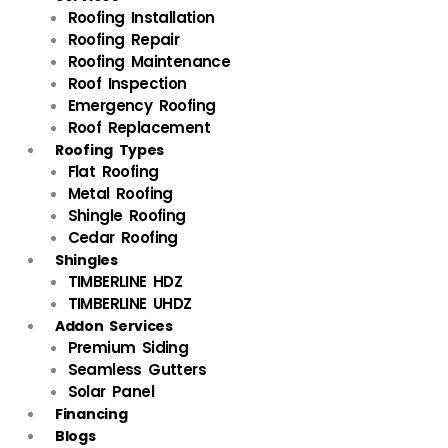
Roofing Installation
Roofing Repair
Roofing Maintenance
Roof Inspection
Emergency Roofing
Roof Replacement
Roofing Types
Flat Roofing
Metal Roofing
Shingle Roofing
Cedar Roofing
Shingles
TIMBERLINE HDZ
TIMBERLINE UHDZ
Addon Services
Premium Siding
Seamless Gutters
Solar Panel
Financing
Blogs