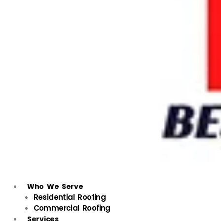
Who We Serve
Residential Roofing
Commercial Roofing
Services