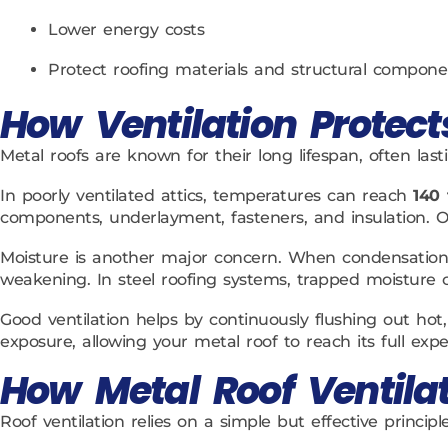
Lower energy costs
Protect roofing materials and structural compone
How Ventilation Protect
Metal roofs are known for their long lifespan, often last
In poorly ventilated attics, temperatures can reach
140 
components, underlayment, fasteners, and insulation. O
Moisture is another major concern. When condensation 
weakening. In steel roofing systems, trapped moisture c
Good ventilation helps by continuously flushing out hot,
exposure, allowing your metal roof to reach its full expe
How Metal Roof Ventila
Roof ventilation relies on a simple but effective principl