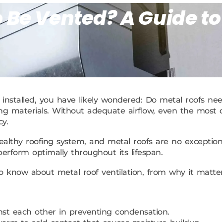
 Be Vented? A Guide to
installed, you have likely wondered: Do metal roofs need
 roofing materials. Without adequate airflow, even the mo
y.
althy roofing system, and metal roofs are no exception.
 perform optimally throughout its lifespan.
to know about metal roof ventilation, from why it matt
nst each other in preventing condensation.