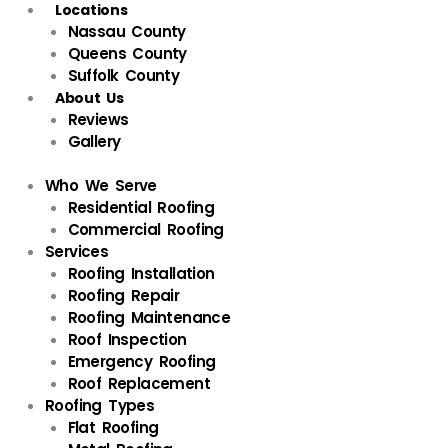
Locations
Nassau County
Queens County
Suffolk County
About Us
Reviews
Gallery
Who We Serve
Residential Roofing
Commercial Roofing
Services
Roofing Installation
Roofing Repair
Roofing Maintenance
Roof Inspection
Emergency Roofing
Roof Replacement
Roofing Types
Flat Roofing