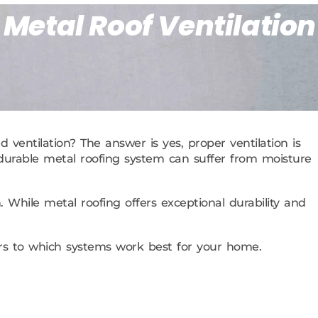
 Metal Roof Ventilation
 ventilation? The answer is yes, proper ventilation is
st durable metal roofing system can suffer from moisture
 While metal roofing offers exceptional durability and
ers to which systems work best for your home.