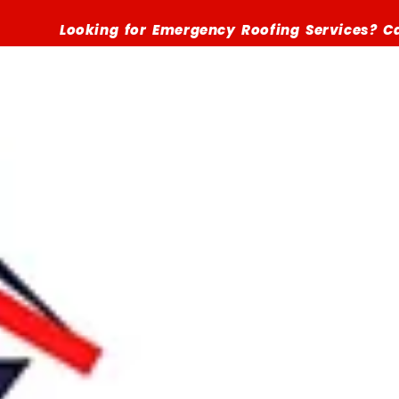
Looking for Emergency Roofing Services? Call (516)