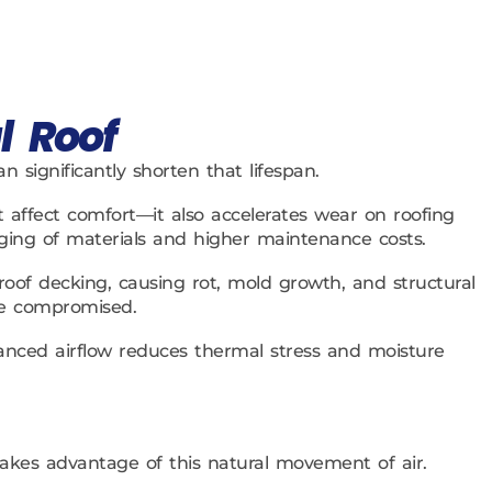
l Roof
 significantly shorten that lifespan.
affect comfort—it also accelerates wear on roofing
ging of materials and higher maintenance costs.
of decking, causing rot, mold growth, and structural
are compromised.
balanced airflow reduces thermal stress and moisture
takes advantage of this natural movement of air.