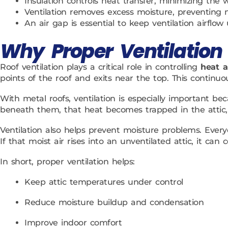
Insulation controls heat transfer, minimizing the
Ventilation removes excess moisture, preventing 
An air gap is essential to keep ventilation airflow
Why Proper Ventilation 
Roof ventilation plays a critical role in controlling
heat 
points of the roof and exits near the top. This conti
With metal roofs, ventilation is especially important b
beneath them, that heat becomes trapped in the attic, 
Ventilation also helps prevent moisture problems. Ever
If that moist air rises into an unventilated attic, it c
In short, proper ventilation helps:
Keep attic temperatures under control
Reduce moisture buildup and condensation
Improve indoor comfort