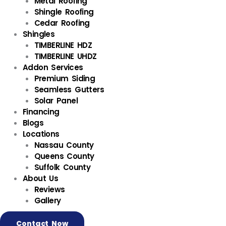
Metal Roofing
Shingle Roofing
Cedar Roofing
Shingles
TIMBERLINE HDZ
TIMBERLINE UHDZ
Addon Services
Premium Siding
Seamless Gutters
Solar Panel
Financing
Blogs
Locations
Nassau County
Queens County
Suffolk County
About Us
Reviews
Gallery
Contact Now